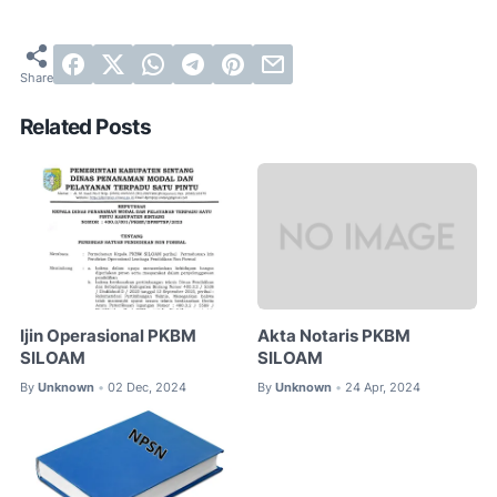
Related Posts
Ijin Operasional PKBM
Akta Notaris PKBM
SILOAM
SILOAM
By
Unknown
02 Dec, 2024
By
Unknown
24 Apr, 2024
•
•