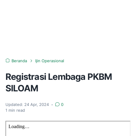
Beranda
Ijin Operasional
Registrasi Lembaga PKBM
SILOAM
Updated:
24 Apr, 2024
•
0
1
min read