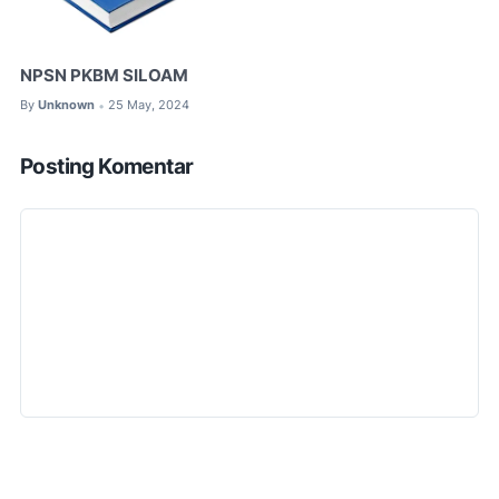
NPSN PKBM SILOAM
By
Unknown
25 May, 2024
•
Posting Komentar