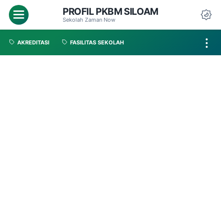
PROFIL PKBM SILOAM
Sekolah Zaman Now
AKREDITASI
FASILITAS SEKOLAH